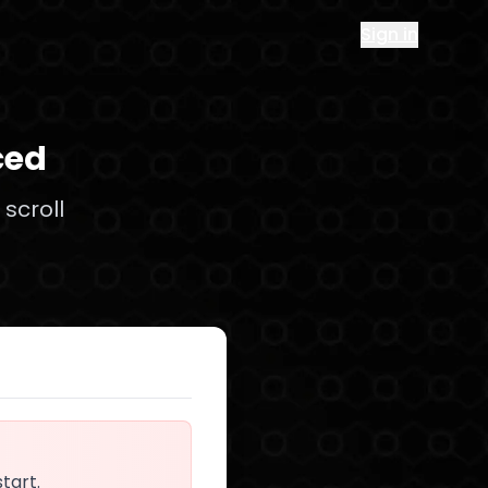
Sign in
ced
scroll
start.