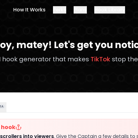
How It Works
Perks
Plans
Hook Library
oy,
matey
!
Let's get you noti
I hook generator that makes
TikTok
stop the 
TA
r hook
scrollers into viewers
. Give the Captain a few details to 