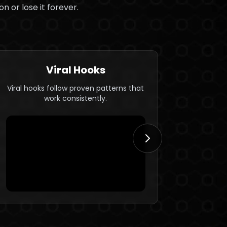
n or lose it forever.
Viral Hooks
Viral hooks follow proven patterns that
Hooks ar
work consistently.
emo