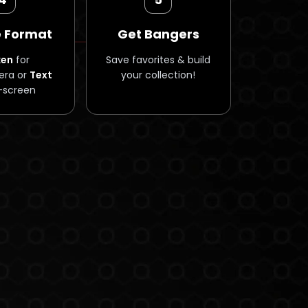
 Format
Get Bangers
ken
for
Save favorites & build
ra or
Text
your collection!
-screen