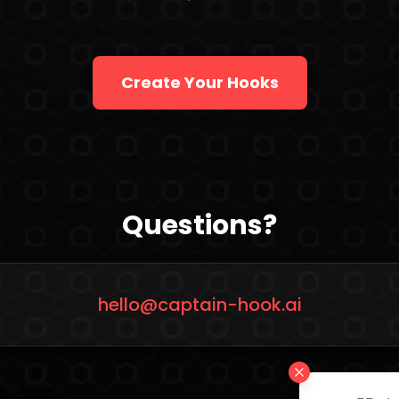
Create Your Hooks
Questions?
hello@captain-hook.ai