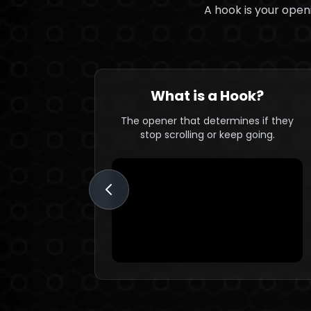
A hook is your openi
What is a Hook?
The opener that determines if they
stop scrolling or keep going.