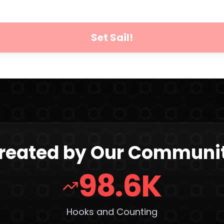
Set Sail!
reated by Our Communi
98.6K
Hooks and Counting