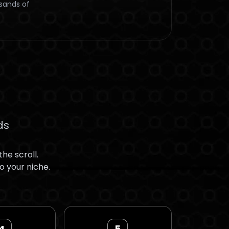
usands of
ds
he scroll.
o your niche.
4
5