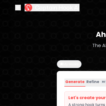
Captain Hook AI
Ah
The A
My Hooks
Generate
Refine
BE
Let's create you
A strong hook turns