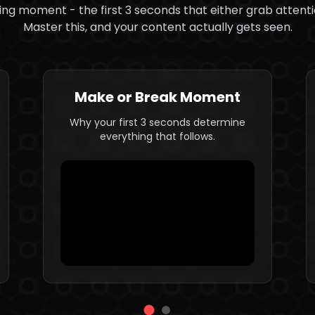
ng moment - the first 3 seconds that either grab attentio
Master this, and your content actually gets seen.
Make or Break Moment
Why your first 3 seconds determine
everything that follows.