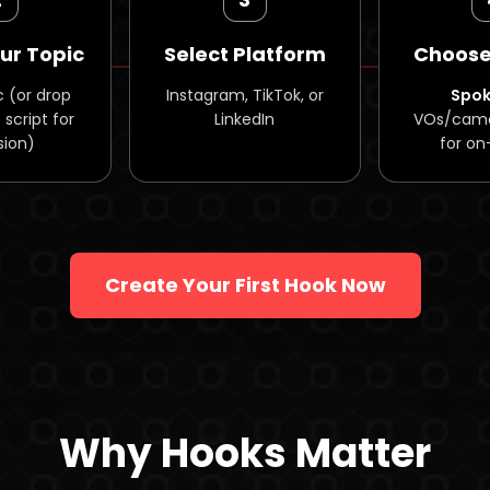
ur Topic
Select Platform
Choose
c (or drop
Instagram, TikTok, or
Spo
 script for
LinkedIn
VOs/came
sion)
for on
Create Your First Hook Now
Why Hooks Matter