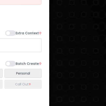
Extra Context
Batch Create
Personal
Call Out