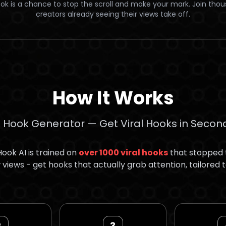
ok is a chance to stop the scroll and make your mark. Join tho
creators already seeing their views take off.
How It Works
I Hook Generator — Get Viral Hooks in Secon
ook AI is trained on
over 1000 viral hooks
that stopped t
views - get hooks that actually grab attention, tailored t
2
3