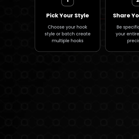
Pick Your Style
Share Yo
Choose your hook
Be specifi
style or batch create
your entire
multiple hooks
preci
/* Why Hooks Section - Simple Mobile-First Carousel */