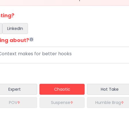
ting?
LinkedIn
ing about?
Expert
Chaotic
Hot Take
POV
Suspense
Humble Brag