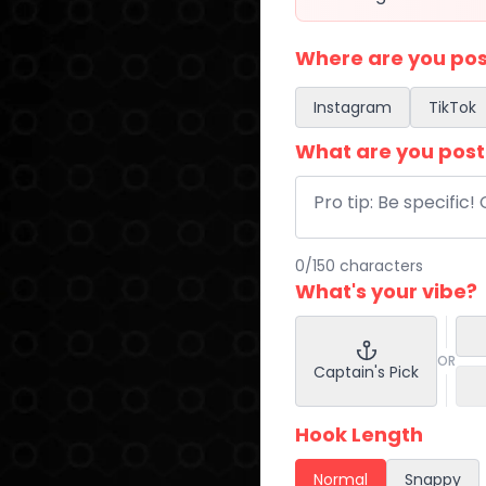
Where are you pos
Instagram
TikTok
What are you post
0
/
150
characters
What's your vibe?
OR
Captain's Pick
Hook Length
Normal
Snappy