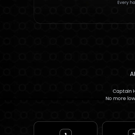
Every ho
A
Captain H
No more low 
1