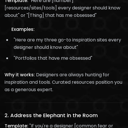
Template:
"Here are [number]
[resources/sites/tools] every designer should know
about" or "[Thing] that has me obsessed"
Examples:
"Here are my three go-to inspiration sites every
designer should know about"
"Portfolios that have me obsessed"
Why it works:
Designers are always hunting for
inspiration and tools. Curated resources position you
as a generous expert.
2.
Address the Elephant in the Room
Template:
"If you're a designer [common fear or