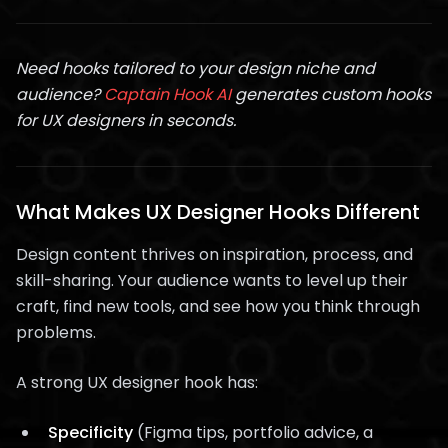
Need hooks tailored to your design niche and
audience?
Captain Hook AI
generates custom hooks
for UX designers in seconds.
What Makes UX Designer Hooks Different
Design content thrives on inspiration, process, and
skill-sharing. Your audience wants to level up their
craft, find new tools, and see how you think through
problems.
A strong UX designer hook has:
Specificity
(Figma tips, portfolio advice, a