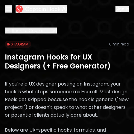
Captain Hook AI
Sign in
Back to Captain's Log
INSTAGRAM
6 min read
Instagram Hooks for UX
Designers (+ Free Generator)
If you're a UX designer posting on Instagram, your
hook is what stops someone mid-scroll. Most design
Reels get skipped because the hook is generic ("New
project!") or doesn't speak to what other designers
or potential clients actually care about.
Below are UX-specific hooks, formulas, and