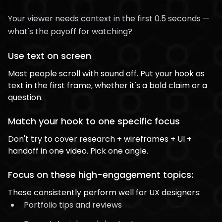
Your viewer needs context in the first 0.5 seconds —
what's the payoff for watching?
Use text on screen
Most people scroll with sound off. Put your hook as
text in the first frame, whether it's a bold claim or a
question.
Match your hook to one specific focus
Don't try to cover research + wireframes + UI +
handoff in one video. Pick one angle.
Focus on these high-engagement topics:
These consistently perform well for UX designers:
Portfolio tips and reviews