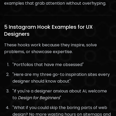
examples that grab attention without overhyping.
5 Instagram Hook Examples for UX
Designers
These hooks work because they inspire, solve
problems, or showcase expertise.
"Portfolios that have me obsessed"
"Here are my three go-to inspiration sites every
designer should know about"
"If you're a designer anxious about AI, welcome
to
Design for Beginners
"
"What if you could skip the boring parts of web
design? No more wasting hours on sitemaps and