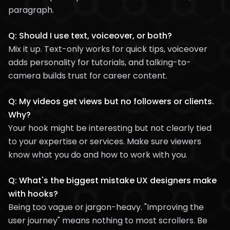
paragraph.
Q: Should I use text, voiceover, or both?
Mix it up. Text-only works for quick tips, voiceover
adds personality for tutorials, and talking-to-
camera builds trust for career content.
Q: My videos get views but no followers or clients.
Why?
Your hook might be interesting but not clearly tied
to your expertise or services. Make sure viewers
know what you do and how to work with you.
Q: What's the biggest mistake UX designers make
with hooks?
Being too vague or jargon-heavy. "Improving the
user journey" means nothing to most scrollers. Be