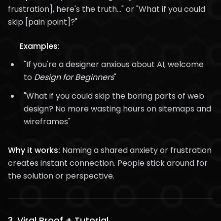
frustration], here's the truth..." or "What if you could
skip [pain point]?"
Examples:
"If you're a designer anxious about AI, welcome
to
Design for Beginners
"
"What if you could skip the boring parts of web
design? No more wasting hours on sitemaps and
wireframes"
Why it works:
Naming a shared anxiety or frustration
creates instant connection. People stick around for
the solution or perspective.
3.
Viral Proof + Tutorial