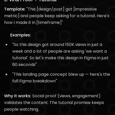
Template:
"This [design/post] got [impressive
metric] and people keep asking for a tutorial. Here's
how I made it in [timeframe]"
Examples:
"So this design got around 150K views in just a
week and a lot of people are asking 'we want a
tutorial'. So let's make this design in Figma in just
60 seconds"
"This landing page concept blew up — here's the
full Figma breakdown"
Why it works:
Social proof (views, engagement)
validates the content. The tutorial promise keeps
people watching.