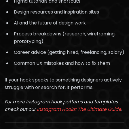
Figma tutorials and shortcuts
Design resources and inspiration sites
AI and the future of design work
Process breakdowns (research, wireframing,
prototyping)
Career advice (getting hired, freelancing, salary)
Common UX mistakes and how to fix them
If your hook speaks to something designers actively
struggle with or search for, it performs.
For more Instagram hook patterns and templates,
check out our
Instagram Hooks: The Ultimate Guide
.