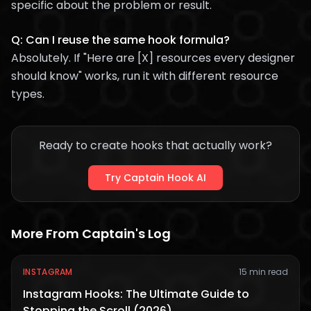
specific about the problem or result.
Q: Can I reuse the same hook formula?
Absolutely. If "Here are [X] resources every designer
should know" works, run it with different resource
types.
Ready to create hooks that actually work?
Try Captain Hook AI
More From Captain's Log
INSTAGRAM
15 min read
Instagram Hooks: The Ultimate Guide to
Stopping the Scroll (2026)