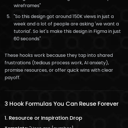
wireframes"
"So this design got around 150K views in just a
week and a lot of people are asking 'we want a
tutorial'. So let's make this design in Figma in just
60 seconds"
These hooks work because they tap into shared
frustrations (tedious process work, AI anxiety),
promise resources, or offer quick wins with clear
payoff.
3 Hook Formulas You Can Reuse Forever
1.
Resource or Inspiration Drop