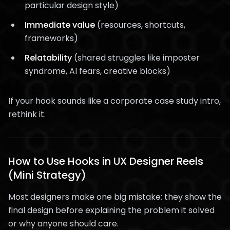
particular design style)
Immediate value
(resources, shortcuts,
frameworks)
Relatability
(shared struggles like imposter
syndrome, AI fears, creative blocks)
If your hook sounds like a corporate case study intro,
rethink it.
How to Use Hooks in UX Designer Reels
(Mini Strategy)
Most designers make one big mistake: they show the
final design before explaining the problem it solved
or why anyone should care.