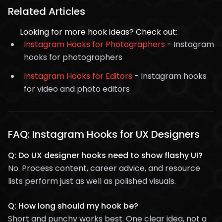
Related Articles
Looking for more hook ideas? Check out:
Instagram Hooks for Photographers
- Instagram
hooks for photographers
Instagram Hooks for Editors
- Instagram hooks
for video and photo editors
FAQ: Instagram Hooks for UX Designers
Q: Do UX designer hooks need to show flashy UI?
No. Process content, career advice, and resource
lists perform just as well as polished visuals.
Q: How long should my hook be?
Short and punchy works best. One clear idea, not a