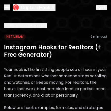
Captain Hook AI
Sign in
Back to Captain's Log
INSTAGRAM
6 min read
Instagram Hooks for Realtors (+
Free Generator)
Your hook is the first thing people see or hear in your
Reel. It determines whether someone stops scrolling
and watches, or keeps moving. For realtors, the
hooks that work best combine local expertise, price
transparency, and a bit of personality.
Below are hook examples, formulas, and strategies