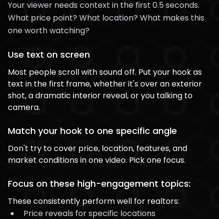
Your viewer needs context in the first 0.5 seconds.
What price point? What location? What makes this
one worth watching?
Use text on screen
Most people scroll with sound off. Put your hook as
text in the first frame, whether it's over an exterior
shot, a dramatic interior reveal, or you talking to
camera.
Match your hook to one specific angle
Don't try to cover price, location, features, and
market conditions in one video. Pick one focus.
Focus on these high-engagement topics:
These consistently perform well for realtors:
Price reveals for specific locations