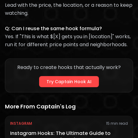
Lead with the price, the location, or a reason to keep
watching.
Q: Can I reuse the same hook formula?
Yes. If "This is what $[X] gets you in [location]" works,
run it for different price points and neighborhoods.
Ready to create hooks that actually work?
Try Captain Hook AI
More From Captain's Log
INSTAGRAM
15 min read
Instagram Hooks: The Ultimate Guide to