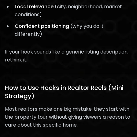
Local relevance
(city, neighborhood, market
conditions)
Confident positioning
(why you do it
differently)
If your hook sounds like a generic listing description,
rethink it.
How to Use Hooks in Realtor Reels (Mini
Strategy)
Most realtors make one big mistake: they start with
the property tour without giving viewers a reason to
care about this specific home.