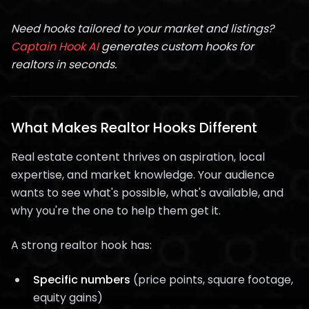
Need hooks tailored to your market and listings?
Captain Hook AI
generates custom hooks for
realtors in seconds.
What Makes Realtor Hooks Different
Real estate content thrives on aspiration, local
expertise, and market knowledge. Your audience
wants to see what's possible, what's available, and
why you're the one to help them get it.
A strong realtor hook has:
Specific numbers
(price points, square footage,
equity gains)