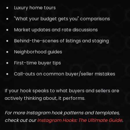
Luxury home tours
"What your budget gets you" comparisons
Market updates and rate discussions
Behind-the-scenes of listings and staging
Neighborhood guides
First-time buyer tips
Call-outs on common buyer/seller mistakes
If your hook speaks to what buyers and sellers are
actively thinking about, it performs.
For more Instagram hook patterns and templates,
check out our
Instagram Hooks: The Ultimate Guide
.