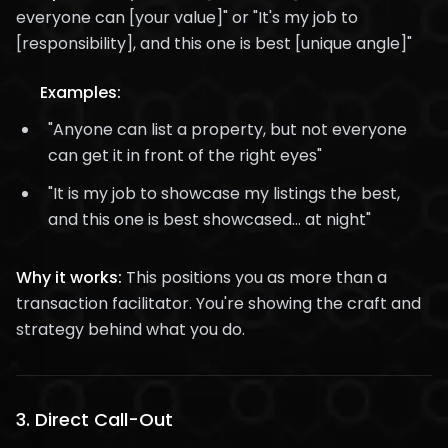
everyone can [your value]" or "It's my job to
[responsibility], and this one is best [unique angle]"
Examples:
"Anyone can list a property, but not everyone
can get it in front of the right eyes"
"It is my job to showcase my listings the best,
and this one is best showcased... at night"
Why it works:
This positions you as more than a
transaction facilitator. You're showing the craft and
strategy behind what you do.
3.
Direct Call-Out