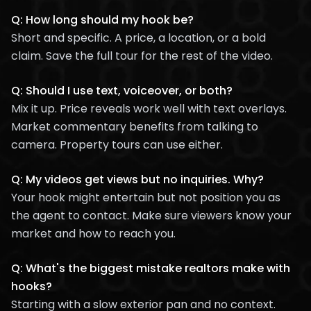
Q: How long should my hook be?
Short and specific. A price, a location, or a bold
claim. Save the full tour for the rest of the video.
Q: Should I use text, voiceover, or both?
Mix it up. Price reveals work well with text overlays.
Market commentary benefits from talking to
camera. Property tours can use either.
Q: My videos get views but no inquiries. Why?
Your hook might entertain but not position you as
the agent to contact. Make sure viewers know your
market and how to reach you.
Q: What's the biggest mistake realtors make with
hooks?
Starting with a slow exterior pan and no context.