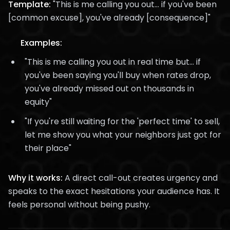
Template:
"This is me calling you out... if you've been
[common excuse], you've already [consequence]"
Examples:
"This is me calling you out in real time but... if
you've been saying you'll buy when rates drop,
you've already missed out on thousands in
equity"
"If you're still waiting for the 'perfect time' to sell,
let me show you what your neighbors just got for
their place"
Why it works:
A direct call-out creates urgency and
speaks to the exact hesitations your audience has. It
feels personal without being pushy.