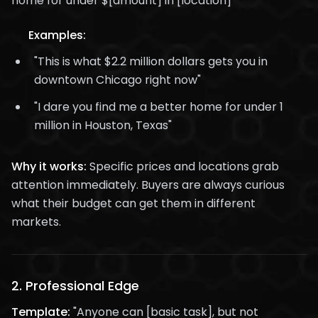
home for under $[amount] in [location]"
Examples:
"This is what $2.2 million dollars gets you in
downtown Chicago right now"
"I dare you find me a better home for under 1
million in Houston, Texas"
Why it works:
Specific prices and locations grab
attention immediately. Buyers are always curious
what their budget can get them in different
markets.
2.
Professional Edge
Template:
"Anyone can [basic task], but not