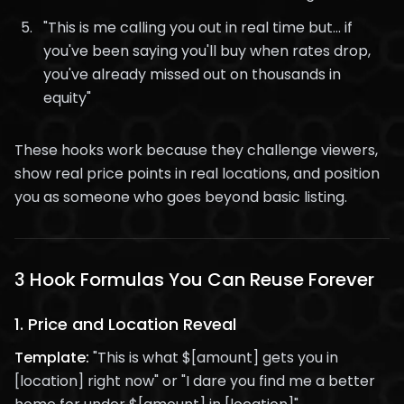
"This is me calling you out in real time but... if
you've been saying you'll buy when rates drop,
you've already missed out on thousands in
equity"
These hooks work because they challenge viewers,
show real price points in real locations, and position
you as someone who goes beyond basic listing.
3 Hook Formulas You Can Reuse Forever
1.
Price and Location Reveal
Template:
"This is what $[amount] gets you in
[location] right now" or "I dare you find me a better