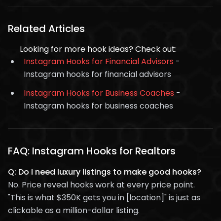
Related Articles
Looking for more hook ideas? Check out:
Instagram Hooks for Financial Advisors
-
Instagram hooks for financial advisors
Instagram Hooks for Business Coaches
-
Instagram hooks for business coaches
FAQ: Instagram Hooks for Realtors
Q: Do I need luxury listings to make good hooks?
No. Price reveal hooks work at every price point.
"This is what $350K gets you in [location]" is just as
clickable as a million-dollar listing.