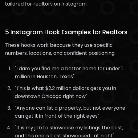
tailored for realtors on Instagram.
5 Instagram Hook Examples for Realtors
These hooks work because they use specific
numbers, locations, and confident positioning.
"I dare you find me a better home for under 1
million in Houston, Texas"
"This is what $2.2 million dollars gets you in
downtown Chicago right now"
"Anyone can list a property, but not everyone
can get it in front of the right eyes"
"It is my job to showcase my listings the best,
and this one is best showcased... at night"