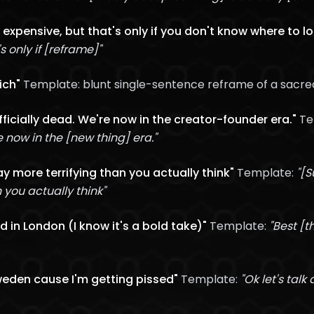
 expensive, but that's only if you don't know where to l
 only if [reframe]"
ich"
Template: blunt single-sentence reframe of a sacr
officially dead. We're now in the creator-founder era."
Te
re now in the [new thing] era."
y more terrifying than you actually think"
Template:
"[
you actually think"
d in London (I know it's a bold take)"
Template:
"Best [t
Sweden cause I'm getting pissed"
Template:
"Ok let's talk