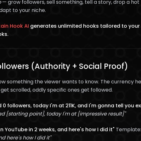
o
— grow followers, sell something, tell a story, drop a h
dapt to your niche.
ain Hook AI
generates unlimited hooks tailored to your
oks.
llowers (Authority + Social Proof)
ow something the viewer wants to know. The currency he
et scrolled, oddly specific ones get followed.
 0 followers, today I'm at 211K, and I'm gonna tell you exa
d [starting point], today I'm at [impressive result]"
on YouTube in 2 weeks, and here's how I did it"
Template
d here's how I did it"