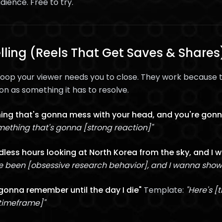
dience. Free to try.
elling (Reels That Get Saves & Shares
loop your viewer needs you to close. They work because t
on as something it has to resolve.
ing that's gonna mess with your head, and you're gonn
ething that's gonna [strong reaction]"
ndless hours looking at North Korea from the sky, and I
ve been [obsessive research behavior], and I wanna sho
 gonna remember until the day I die"
Template:
"Here's [
timeframe]"