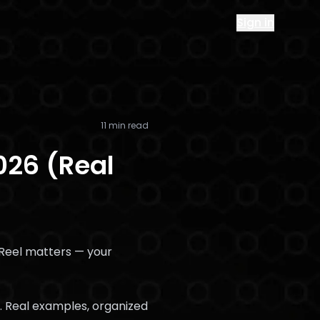
Sign in
11 min read
026 (Real
ur Reel matters — your
w. Real examples, organized