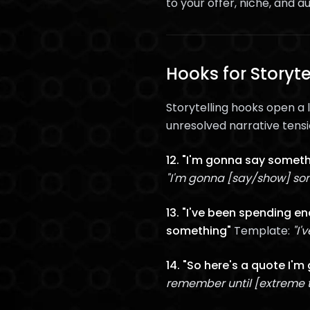
to your offer, niche, and au
Hooks for Storyt
Storytelling hooks open a 
unresolved narrative tensi
12. "I'm gonna say someth
"I'm gonna [say/show] som
13. "I've been spending e
something"
Template:
"I'
14. "So here's a quote I'm
remember until [extreme 