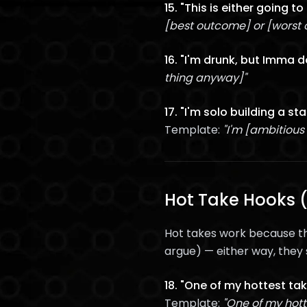
15. "This is either going t
[best outcome] or [worst
16. "I'm drunk, but Imma do
thing anyway]"
17. "I'm solo building a st
Template:
"I'm [ambitious
Hot Take Hooks (
Hot takes work because th
argue) — either way, they 
18. "One of my hottest tak
Template:
"One of my hott