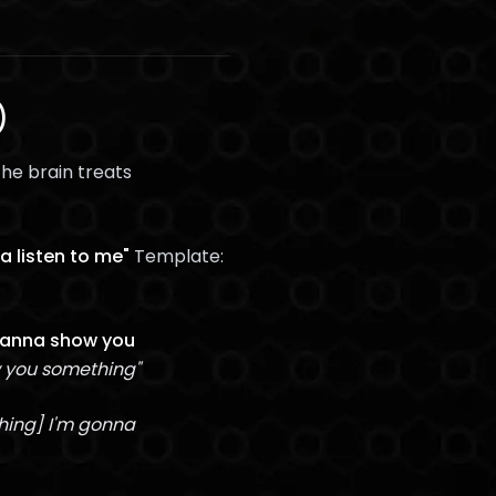
)
he brain treats
a listen to me"
Template:
 wanna show you
w you something"
thing] I'm gonna