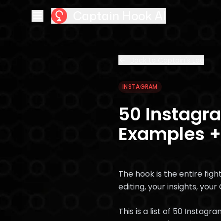
Captain Hook AI
Back to Captain's Log
INSTAGRAM
50 Instagra
Examples +
The hook is the entire figh
editing, your insights, your
This is a list of 50 Insta