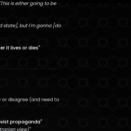
"This is either going to be
 state], but I'm gonna [do
 it lives or dies"
) or disagree (and need to
sexist propaganda"
trarian view]"