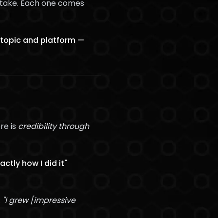
ot take. Each one comes
 topic and platform —
re is
credibility through
ctly how I did it"
:
"I grew [impressive