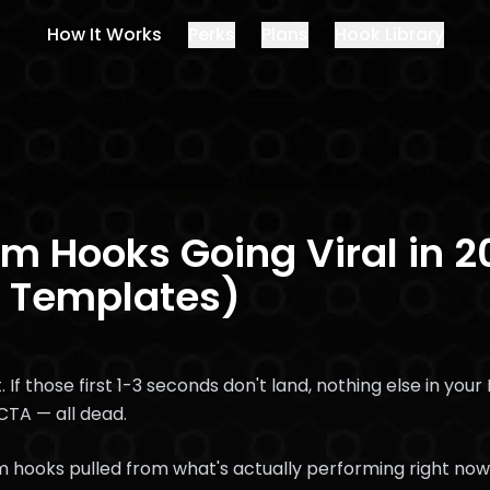
How It Works
Perks
Plans
Hook Library
m Hooks Going Viral in 2
 Templates)
t. If those first 1-3 seconds don't land, nothing else in yo
 CTA — all dead.
gram hooks pulled from what's actually performing right no