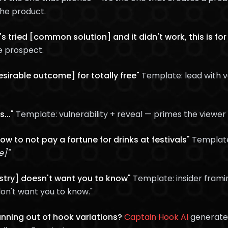
the product.
s tried [common solution] and it didn't work, this is for
e prospect.
esirable outcome] for totally free"
Template: lead with v
..."
Template: vulnerability + reveal — primes the viewer 
how to not pay a fortune for drinks at festivals"
Templat
e]"
ustry] doesn't want you to know"
Template: insider frami
on't want you to know."
running out of hook variations?
Captain Hook AI
generates