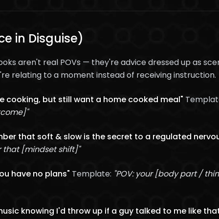
e in Disguise)
ks aren't real POVs — they're advice dressed up as scen
re relating to a moment instead of receiving instruction.
ike cooking, but still want a home cooked meal"
Templat
utcome]"
er that soft & slow is the secret to a regulated nervo
hat [mindset shift]"
you have no plans"
Template:
"POV: your [body part / thi
music knowing I'd throw up if a guy talked to me like tha