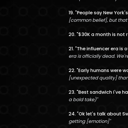
19. "People say New York's
[common belief], but that's
20. "$30K a month is not r
21. "The influencer era is 
era is officially dead. We'
22. "Early humans were wa
[unexpected quality] than 
23. "Best sandwich I've ha
a bold take)"
24. "Ok let's talk about 
getting [emotion]"