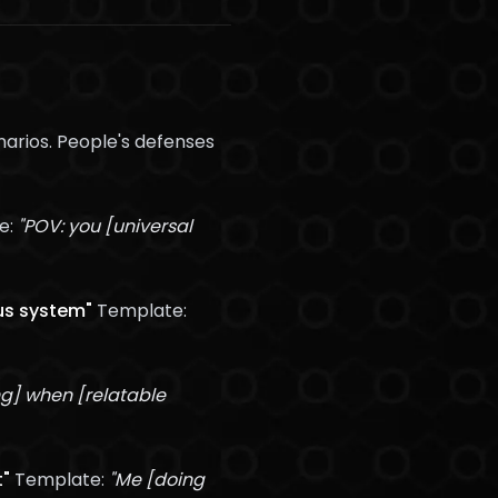
arios. People's defenses
e:
"POV: you [universal
us system"
Template:
ng] when [relatable
t"
Template:
"Me [doing