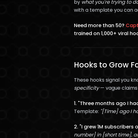
by
what you're trying to d
with a template you can a
Need more than 50?
Capt
trained on 1,000+ viral ho
Hooks to Grow Fo
These hooks signal you kn
specificity
— vague claims g
1. "Three months ago I had
Template:
"[Time] ago I ha
2. "I grew 1M subscribers 
number] in [short time], an