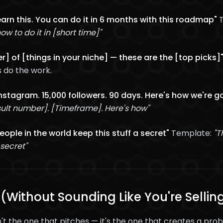
learn this. You can do it in 6 months with this roadmap"
T
how to do it in [short time]"
r] of [things in your niche] — these are the [top picks]
 do the work.
Instagram. 15,000 followers. 90 days. Here's how we're g
ult number]. [Timeframe]. Here's how"
ople in the world keep this stuff a secret"
Template:
"T
 secret"
 (Without Sounding Like You're Sellin
't the one that pitches — it's the one that creates a pro