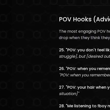
POV Hooks (Advic
The most engaging POV hoo
drop when they think they'
25. "POV: you don't feel l
struggle], but [desired o
26. "POV: when you rememb
"POV: when you remember t
27. "POV: your hair when 
situation]"
28. "Me listening to fboy 