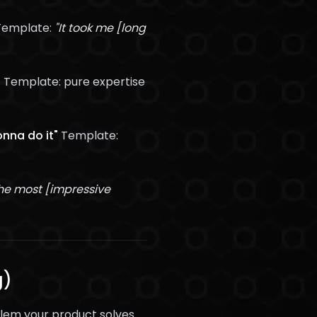
emplate:
"It took me [long
"
Template: pure expertise
onna do it"
Template:
he most [impressive
g)
blem your product solves.