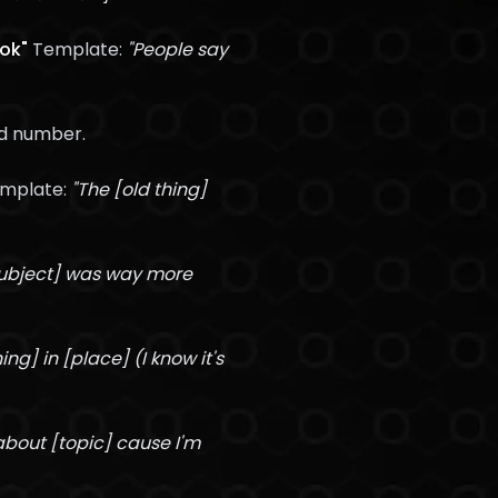
ook"
Template:
"People say
ed number.
mplate:
"The [old thing]
Subject] was way more
hing] in [place] (I know it's
 about [topic] cause I'm