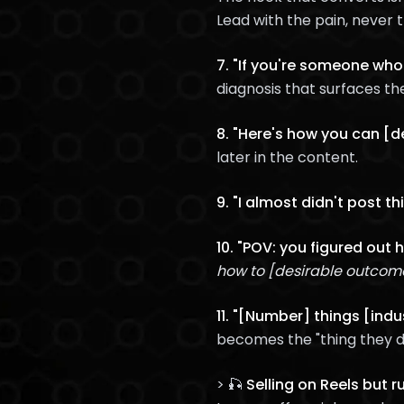
Lead with the pain, never 
7. "If you're someone who'
diagnosis that surfaces th
8. "Here's how you can [d
later in the content.
9. "I almost didn't post this
10. "POV: you figured out 
how to [desirable outcom
11. "[Number] things [ind
becomes the "thing they d
> 🎣
Selling on Reels but 