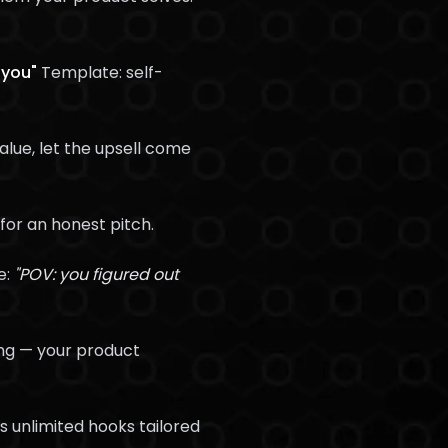
 you"
Template: self-
alue, let the upsell come
for an honest pitch.
e:
"POV: you figured out
ng — your product
 unlimited hooks tailored