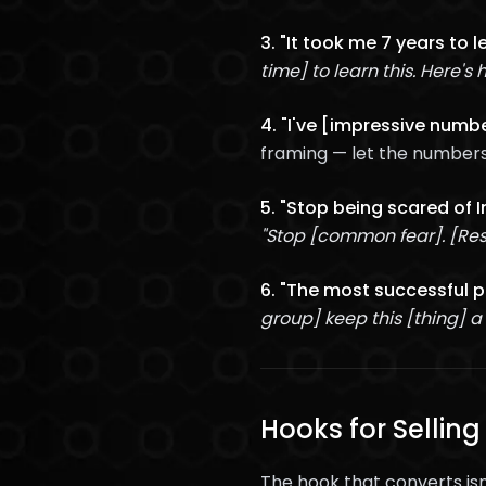
3. "It took me 7 years to 
time] to learn this. Here's 
4. "I've [impressive numbe
framing — let the numbers
5. "Stop being scared of 
"Stop [common fear]. [Res
6. "The most successful pe
group] keep this [thing] a
Hooks for Selling
The hook that converts isn