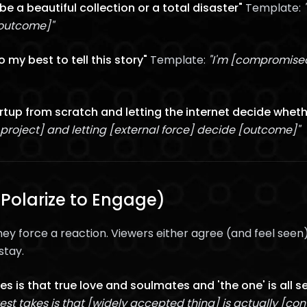
o be a beautiful collection or a total disaster"
Template:
 outcome]"
 my best to tell this story"
Template:
"I'm [compromised
artup from scratch and letting the internet decide whether
 project] and letting [external force] decide [outcome]"
Polarize to Engage)
ey force a reaction. Viewers either agree (and feel seen
stay.
es is that true love and soulmates and 'the one' is all 
est takes is that [widely accepted thing] is actually [con